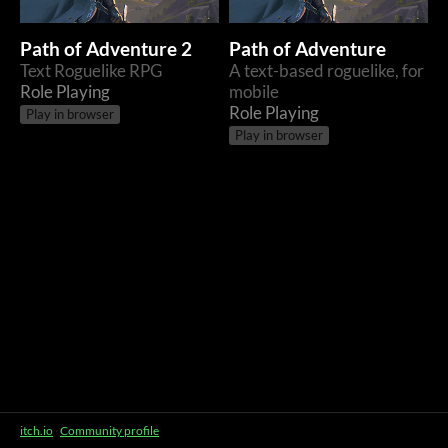
Path of Adventure 2
Path of Adventure
Text Roguelike RPG
A text-based roguelike, for
Role Playing
mobile
Role Playing
Play in browser
Play in browser
itch.io
·
Community profile