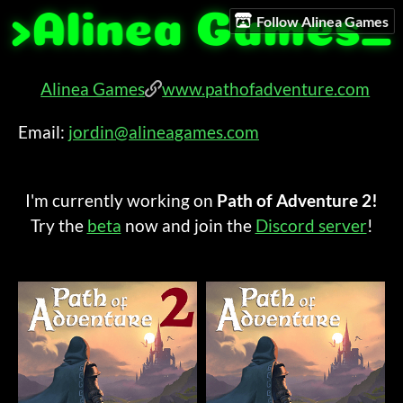
Follow Alinea Games
Alinea Games
www.pathofadventure.com
Email:
jordin@alineagames.com
I'm currently working on
Path of Adventure
2!
Try the
beta
now and join the
Discord server
!