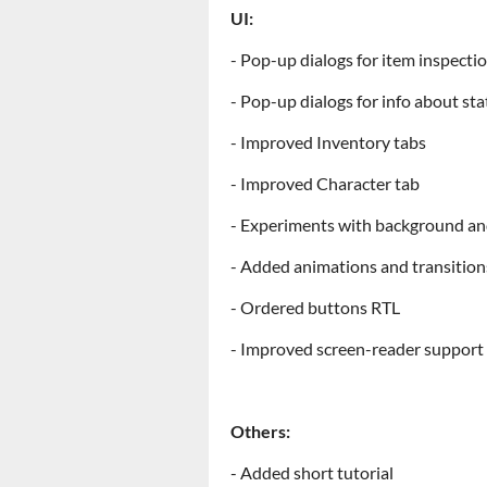
UI:
- Pop-up dialogs for item inspecti
- Pop-up dialogs for info about stat
- Improved Inventory tabs
- Improved Character tab
- Experiments with background an
- Added animations and transition
- Ordered buttons RTL
- Improved screen-reader support
Others:
- Added short tutorial