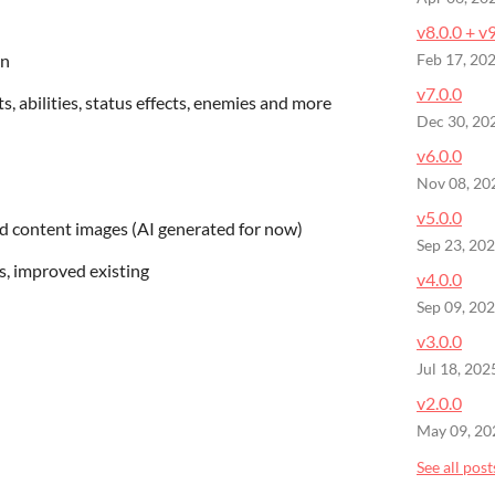
v8.0.0 + v
on
Feb 17, 20
v7.0.0
s, abilities, status effects, enemies and more
Dec 30, 20
v6.0.0
Nov 08, 20
v5.0.0
d content images (AI generated for now)
Sep 23, 20
s, improved existing
v4.0.0
Sep 09, 20
v3.0.0
Jul 18, 202
v2.0.0
May 09, 20
See all post