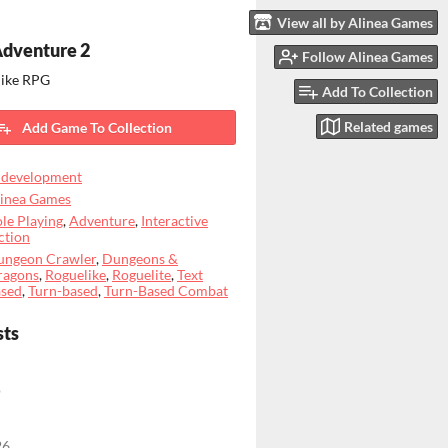
View all by Alinea Games
Adventure 2
Follow Alinea Games
like RPG
Add To Collection
Related games
Add Game To Collection
 development
linea Games
le Playing
,
Adventure
,
Interactive
ction
ungeon Crawler
,
Dungeons &
ragons
,
Roguelike
,
Roguelite
,
Text
ased
,
Turn-based
,
Turn-Based Combat
sts
o
26