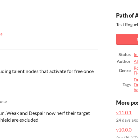
Path of 
Text Rogue
es
ook
Status
In
Author
A
Ro
uding talent nodes that activate for free once
Genre
Fi
D
Tags
D
b
 use
More po
v11.0.1
Stun, Weak and Despair now nerf their target
hield are excluded
24 days ag
v10.0.0
Apr 06, 20