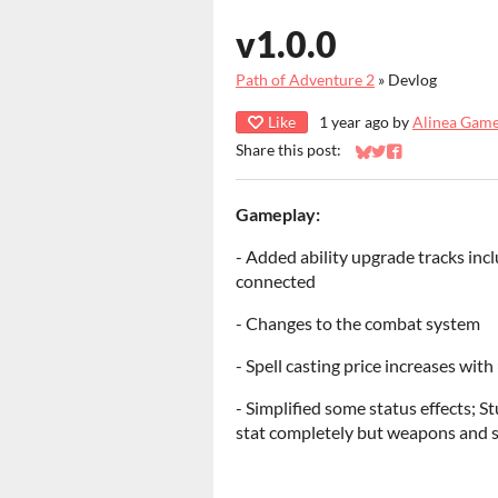
v1.0.0
Path of Adventure 2
»
Devlog
Like
1 year ago
by
Alinea Gam
Share this post:
Share on Bluesky
Share on Twitter
Share on Faceb
Gameplay:
- Added ability upgrade tracks incl
connected
- Changes to the combat system
- Spell casting price increases with
- Simplified some status effects; 
stat completely but weapons and s