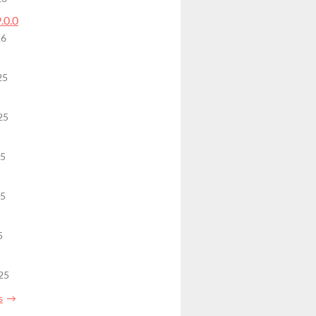
9.0.0
26
25
25
25
25
5
25
s