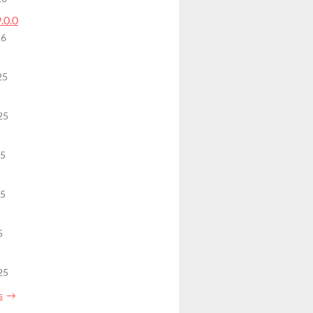
9.0.0
26
25
25
25
25
5
25
s