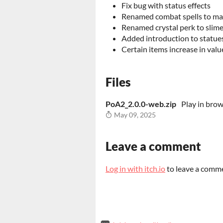
Fix bug with status effects
Renamed combat spells to ma
Renamed crystal perk to slime
Added introduction to statues
Certain items increase in valu
Files
PoA2_2.0.0-web.zip
Play in bro
May 09, 2025
Leave a comment
Log in with itch.io
to leave a comm