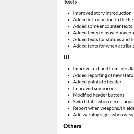
Texts
Improved story introduction
Added introduction to the fi
Added some encounter texts
Added texts to most dungeon
Added texts for statues and h
Added texts for when attribut
UI
Improve text and item info di
Added reporting of new status
Added points to header
Improved some icons
Modified header buttons
Switch tabs when necessary/
Report when weapons/shields 
Add warning signs when weapo
Others