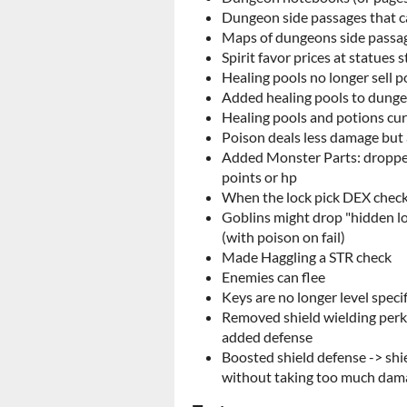
Dungeon side passages that ca
Maps of dungeons side passag
Spirit favor prices at statues 
Healing pools no longer sell p
Added healing pools to dung
Healing pools and potions cu
Poison deals less damage but 
Added Monster Parts: dropped
points or hp
When the lock pick DEX check 
Goblins might drop "hidden lo
(with poison on fail)
Made Haggling a STR check
Enemies can flee
Keys are no longer level specif
Removed shield wielding perk
added defense
Boosted shield defense -> shi
without taking too much dam