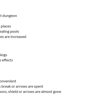
rst dungeon
 places
ealing pools
es are increased
alogs
 effects
convenient
break or arrows are spent
ns, shield or arrows are almost gone