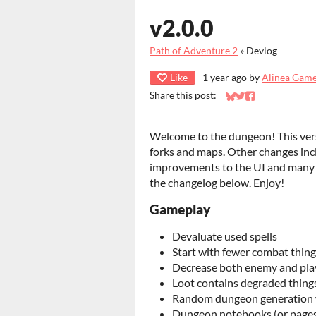
v2.0.0
Path of Adventure 2
»
Devlog
Like
1 year ago
by
Alinea Gam
Share this post:
Share on Bluesky
Share on Twitter
Share on Faceb
Welcome to the dungeon! This ver
forks and maps. Other changes inc
improvements to the UI and many tw
the changelog below. Enjoy!
Gameplay
Devaluate used spells
Start with fewer combat thing
Decrease both enemy and pl
Loot contains degraded things
Random dungeon generation w
Dungeon notebooks (or pages of