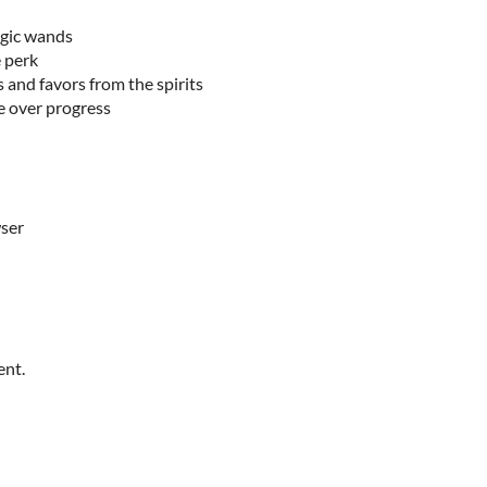
gic wands
 perk
 and favors from the spirits
e over progress
wser
ent.