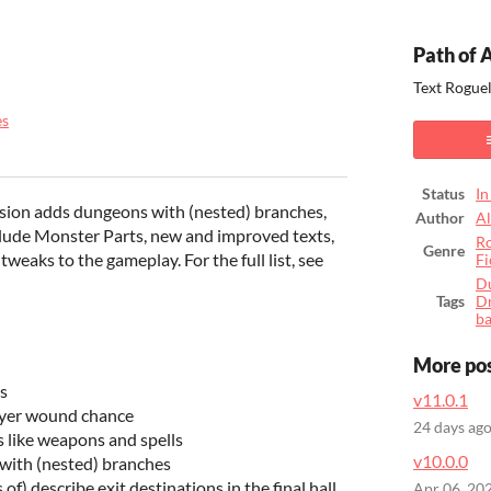
Path of 
Text Rogue
es
ook
Status
In
sion adds dungeons with (nested) branches,
Author
A
lude Monster Parts, new and improved texts,
Ro
Genre
eaks to the gameplay. For the full list, see
Fi
D
Tags
D
b
More po
s
v11.0.1
ayer wound chance
24 days ag
 like weapons and spells
v10.0.0
ith (nested) branches
) describe exit destinations in the final hall
Apr 06, 20