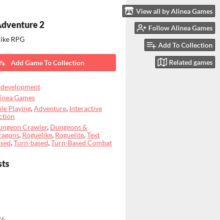
View all by Alinea Games
Adventure 2
Follow Alinea Games
like RPG
Add To Collection
Related games
Add Game To Collection
 development
linea Games
le Playing
,
Adventure
,
Interactive
ction
ungeon Crawler
,
Dungeons &
ragons
,
Roguelike
,
Roguelite
,
Text
ased
,
Turn-based
,
Turn-Based Combat
sts
o
26