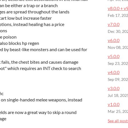
n be either a trap or a branch
v8.0.0 + v
es are spread throughout the lands
Feb 17, 20
start low but increase faster
otions, instead healing has a price
v7.0.0
eons
Dec 30, 20
re poison
v6.0.0
also blocks hp regen
Nov 08, 20
 by beast-like monsters and can be used for
v5.0.0
fails, the chest bites and causes damage
Sep 23, 20
ot" which requires an INT check to search
v4.0.0
Sep 09, 20
v3.0.0
ic
Jul 18, 202
 on single-handed melee weapons, instead
v1.0.0
Mar 25, 20
elds are now a great way to skip a round
age
See all post