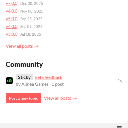
v7.0.0
Dec 30, 2025
v6.0.0
Nov 08, 2025
v5.0.0
Sep 23, 2025
v4.0.0
Sep 09, 2025
v3.0.0
Jul 18, 2025
View all posts
Community
Sticky
Beta feedback
1y
by
Alinea Games
· 1 post
View all posts
Post a new topic