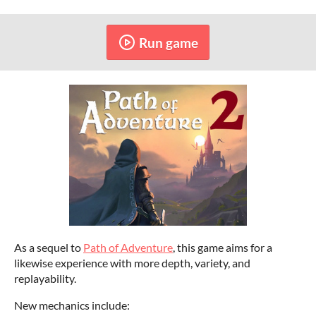
Run game
As a sequel to
Path of Adventure
, this game aims for a
likewise experience with more depth, variety, and
replayability.
New mechanics include: