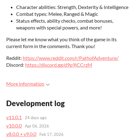
Character abilities: Strength, Dexterity & Intelligence
Combat types: Melee, Ranged & Magic
Status effects, ability checks, combat bonuses,
weapons with special powers, and more!
Please let me know what you think of the game in its
current form in the comments. Thank you!
Reddit:
https://www.reddit.com/r/PathofAdventure/
Discord:
https://discord.gg/d9p9jCCrzM
More information
Development log
v11.0.1
24 days ago
v10.0.0
Apr 06, 2026
v8.0.0 + v9.0.0
Feb 17, 2026